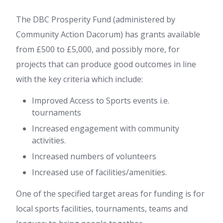
The DBC Prosperity Fund (administered by
Community Action Dacorum) has grants available
from £500 to £5,000, and possibly more, for
projects that can produce good outcomes in line
with the key criteria which include:
Improved Access to Sports events i.e.
tournaments
Increased engagement with community
activities.
Increased numbers of volunteers
Increased use of facilities/amenities.
One of the specified target areas for funding is for
local sports facilities, tournaments, teams and