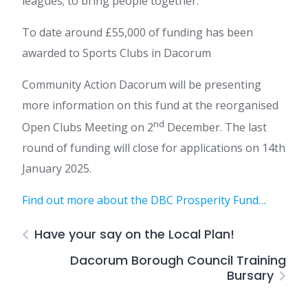
leagues; to bring people together.
To date around £55,000 of funding has been
awarded to Sports Clubs in Dacorum
Community Action Dacorum will be presenting
more information on this fund at the reorganised
nd
Open Clubs Meeting on 2
December. The last
round of funding will close for applications on 14th
January 2025.
Find out more about the DBC Prosperity Fund…
Have your say on the Local Plan!
Dacorum Borough Council Training
Bursary