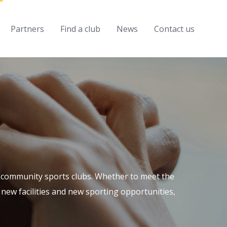
Partners
Find a club
News
Contact us
al community sports clubs. Whether to meet the
new facilities and new sporting opportunities,