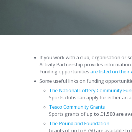
If you work with a club, organisation or s
Activity Partnership provides information
Funding opportunities
are listed on their
Some useful links on funding opportuniti
The National Lottery Community Fun
Sports clubs can apply for either an
Tesco Community Grants
Sports grants of
up to £1,500 are av
The Poundland Foundation
Grants of up to £750 are available to 