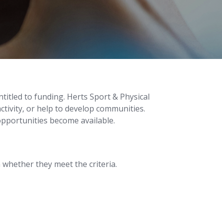
titled to funding. Herts Sport & Physical
ctivity, or help to develop communities.
opportunities become available.
whether they meet the criteria.
.