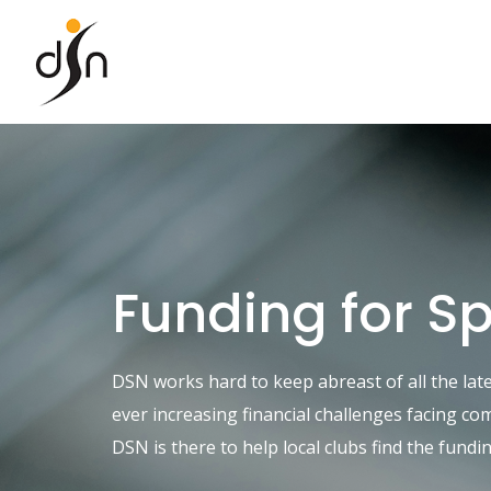
Skip
to
content
Funding for S
DSN works hard to keep abreast of all the lat
ever increasing financial challenges facing c
DSN is there to help local clubs find the fund