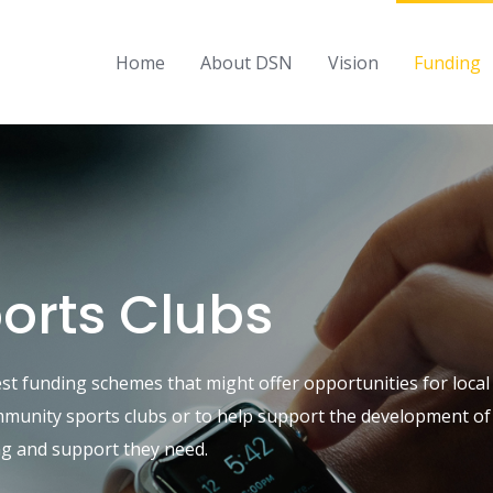
Home
About DSN
Vision
Funding
ports Clubs
est funding schemes that might offer opportunities for loc
ommunity sports clubs or to help support the development of 
ing and support they need.