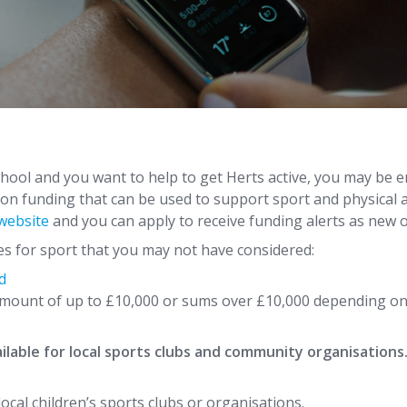
chool and you want to help to get Herts active, you may be en
 on funding that can be used to support sport and physical a
 website
and you can apply to receive funding alerts as new 
es for sport that you may not have considered:
d
 amount of up to £10,000 or sums over £10,000 depending on 
ailable for local sports clubs and community organisations
local children’s sports clubs or organisations.