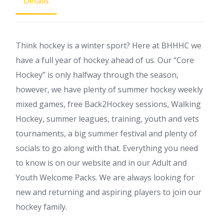
Details
Think hockey is a winter sport? Here at BHHHC we
have a full year of hockey ahead of us. Our “Core
Hockey” is only halfway through the season,
however, we have plenty of summer hockey weekly
mixed games, free Back2Hockey sessions, Walking
Hockey, summer leagues, training, youth and vets
tournaments, a big summer festival and plenty of
socials to go along with that. Everything you need
to know is on our website and in our Adult and
Youth Welcome Packs. We are always looking for
new and returning and aspiring players to join our
hockey family.