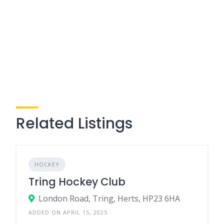
Related Listings
HOCKEY
Tring Hockey Club
London Road, Tring, Herts, HP23 6HA
ADDED ON APRIL 15, 2025