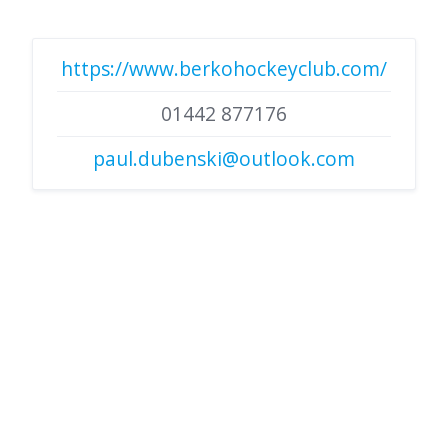
https://www.berkohockeyclub.com/
01442 877176
paul.dubenski@outlook.com