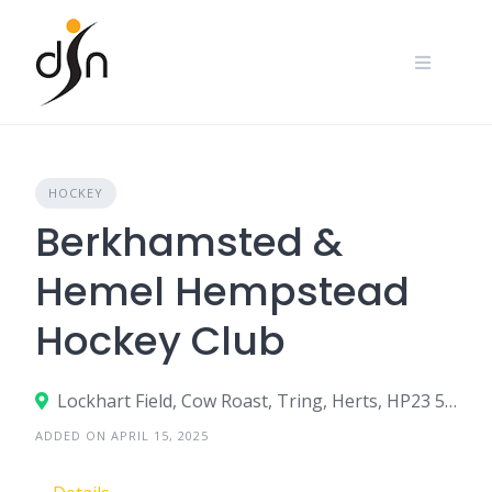
Skip
to
content
HOCKEY
Berkhamsted &
Hemel Hempstead
Hockey Club
Lockhart Field, Cow Roast, Tring, Herts, HP23 5RF
ADDED ON APRIL 15, 2025