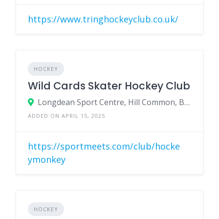
https://www.tringhockeyclub.co.uk/
HOCKEY
Wild Cards Skater Hockey Club
Longdean Sport Centre, Hill Common, Bennetts End, Hemel Hempstead, Herts, HP3 8JH
ADDED ON APRIL 15, 2025
https://sportmeets.com/club/hocke
ymonkey
HOCKEY