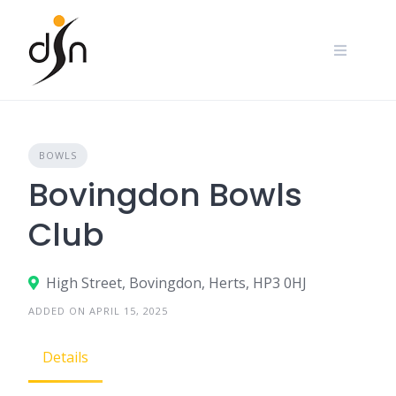
Skip
to
content
BOWLS
Bovingdon Bowls
Club
High Street, Bovingdon, Herts, HP3 0HJ
ADDED ON APRIL 15, 2025
Details