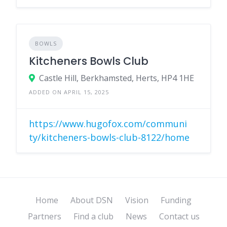
BOWLS
Kitcheners Bowls Club
Castle Hill, Berkhamsted, Herts, HP4 1HE
ADDED ON APRIL 15, 2025
https://www.hugofox.com/communi
ty/kitcheners-bowls-club-8122/home
Home
About DSN
Vision
Funding
Partners
Find a club
News
Contact us