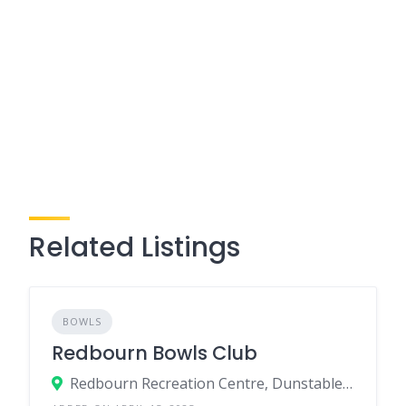
Related Listings
BOWLS
Redbourn Bowls Club
Redbourn Recreation Centre, Dunstable Road, Redbourn, Herts, AL3 7PP