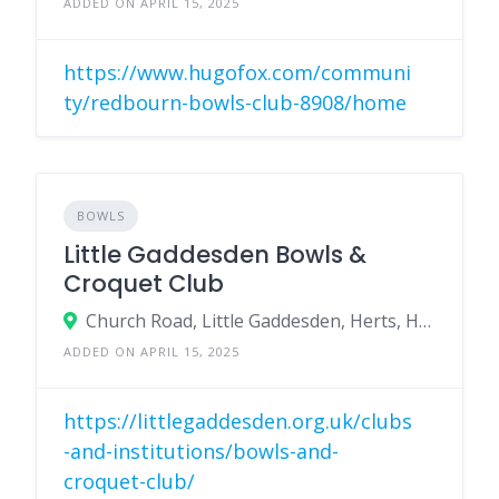
ADDED ON APRIL 15, 2025
https://www.hugofox.com/communi
ty/redbourn-bowls-club-8908/home
BOWLS
Little Gaddesden Bowls &
Croquet Club
Church Road, Little Gaddesden, Herts, HP4 1NX
ADDED ON APRIL 15, 2025
https://littlegaddesden.org.uk/clubs
-and-institutions/bowls-and-
croquet-club/