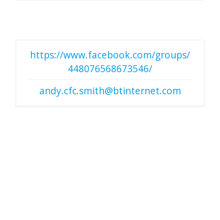
https://www.facebook.com/groups/
448076568673546/
andy.cfc.smith@btinternet.com