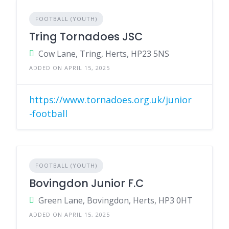
FOOTBALL (YOUTH)
Tring Tornadoes JSC
Cow Lane, Tring, Herts, HP23 5NS
ADDED ON APRIL 15, 2025
https://www.tornadoes.org.uk/junior
-football
FOOTBALL (YOUTH)
Bovingdon Junior F.C
Green Lane, Bovingdon, Herts, HP3 0HT
ADDED ON APRIL 15, 2025