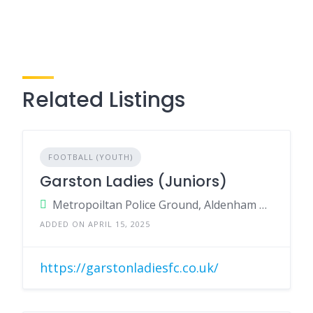
Related Listings
FOOTBALL (YOUTH)
Garston Ladies (Juniors)
Metropoiltan Police Ground, Aldenham Road, Bushey, Herts, WD23 2TR
ADDED ON APRIL 15, 2025
https://garstonladiesfc.co.uk/