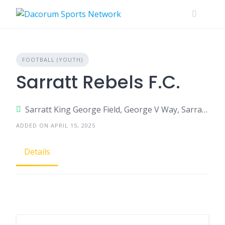
Skip
to
content
FOOTBALL (YOUTH)
Sarratt Rebels F.C.
Sarratt King George Field, George V Way, Sarratt, Herts, WD3 6AU
ADDED ON APRIL 15, 2025
Details