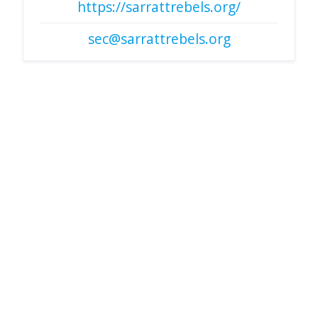
https://sarrattrebels.org/
sec@sarrattrebels.org