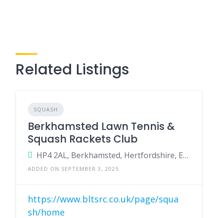
Related Listings
SQUASH
Berkhamsted Lawn Tennis &
Squash Rackets Club
HP4 2AL, Berkhamsted, Hertfordshire, England, United Kingdom
ADDED ON SEPTEMBER 3, 2025
https://www.bltsrc.co.uk/page/squa
sh/home