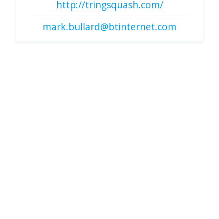
http://tringsquash.com/
mark.bullard@btinternet.com