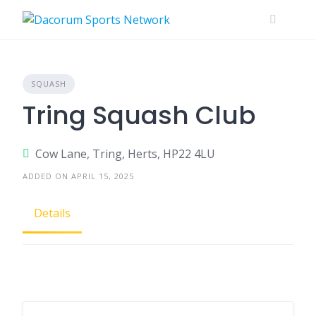
Skip
to
content
SQUASH
Tring Squash Club
Cow Lane, Tring, Herts, HP22 4LU
ADDED ON APRIL 15, 2025
Details