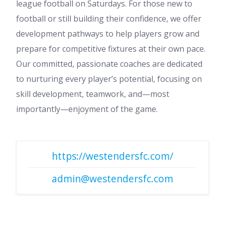
league football on Saturdays. For those new to
football or still building their confidence, we offer
development pathways to help players grow and
prepare for competitive fixtures at their own pace.
Our committed, passionate coaches are dedicated
to nurturing every player’s potential, focusing on
skill development, teamwork, and—most
importantly—enjoyment of the game.
https://westendersfc.com/
admin@westendersfc.com