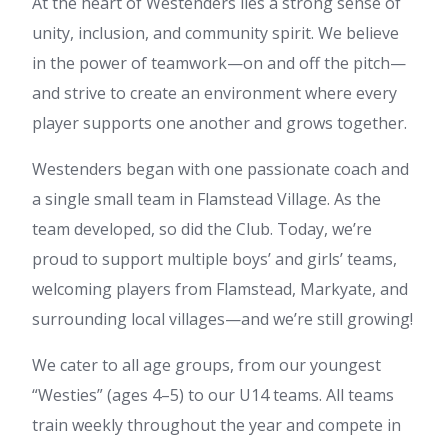
At the heart of Westenders lies a strong sense of
unity, inclusion, and community spirit. We believe
in the power of teamwork—on and off the pitch—
and strive to create an environment where every
player supports one another and grows together.
Westenders began with one passionate coach and
a single small team in Flamstead Village. As the
team developed, so did the Club. Today, we’re
proud to support multiple boys’ and girls’ teams,
welcoming players from Flamstead, Markyate, and
surrounding local villages—and we’re still growing!
We cater to all age groups, from our youngest
“Westies” (ages 4–5) to our U14 teams. All teams
train weekly throughout the year and compete in