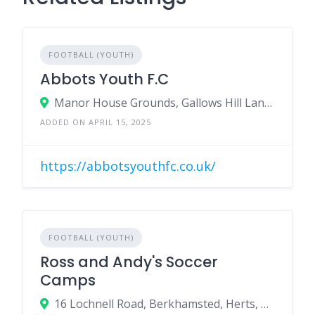
FOOTBALL (YOUTH)
Abbots Youth F.C
Manor House Grounds, Gallows Hill Lane, Abbots Langley, Herts, WD5 0BX
ADDED ON APRIL 15, 2025
https://abbotsyouthfc.co.uk/
FOOTBALL (YOUTH)
Ross and Andy's Soccer
Camps
16 Lochnell Road, Berkhamsted, Herts, HP4 3QD