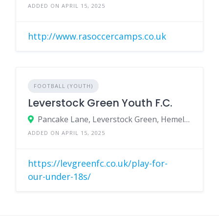
ADDED ON APRIL 15, 2025
http://www.rasoccercamps.co.uk
FOOTBALL (YOUTH)
Leverstock Green Youth F.C.
Pancake Lane, Leverstock Green, Hemel Hempstead, Herts, HP2 4NQ
ADDED ON APRIL 15, 2025
https://levgreenfc.co.uk/play-for-
our-under-18s/