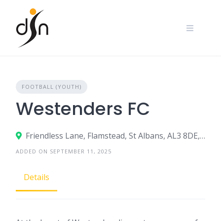
Skip
to
content
FOOTBALL (YOUTH)
Westenders FC
Friendless Lane, Flamstead, St Albans, AL3 8DE, United Kingdom
ADDED ON SEPTEMBER 11, 2025
Details