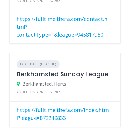
ADDED ON APRIL 15, 2025
https://fulltime.thefa.com/contact.h
tml?
contactType=1&league=945817950
FOOTBALL (LEAGUE)
Berkhamsted Sunday League
Berkhamsted, Herts
ADDED ON APRIL 15, 2025
https://fulltime.thefa.com/index.htm
l?league=872249833