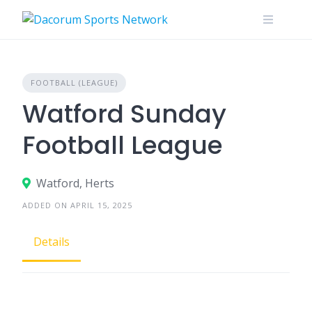
Skip
to
content
FOOTBALL (LEAGUE)
Watford Sunday
Football League
Watford, Herts
ADDED ON APRIL 15, 2025
Details