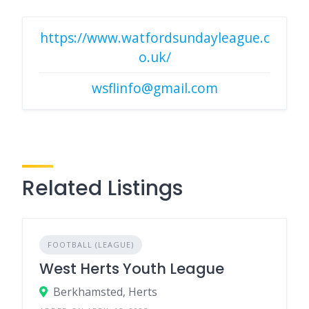
https://www.watfordsundayleague.c
o.uk/
wsflinfo@gmail.com
Related Listings
FOOTBALL (LEAGUE)
West Herts Youth League
Berkhamsted, Herts