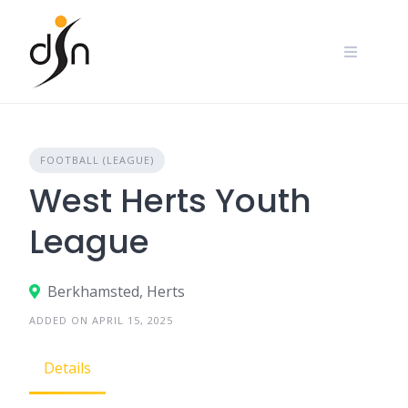
Skip
to
content
FOOTBALL (LEAGUE)
West Herts Youth
League
Berkhamsted, Herts
ADDED ON APRIL 15, 2025
Details