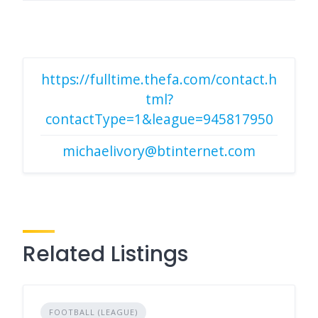
https://fulltime.thefa.com/contact.h
tml?
contactType=1&league=945817950
michaelivory@btinternet.com
Related Listings
FOOTBALL (LEAGUE)