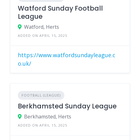
Watford Sunday Football
League
Watford, Herts
ADDED ON APRIL 15, 2025
https://www.watfordsundayleague.c
o.uk/
FOOTBALL (LEAGUE)
Berkhamsted Sunday League
Berkhamsted, Herts
ADDED ON APRIL 15, 2025